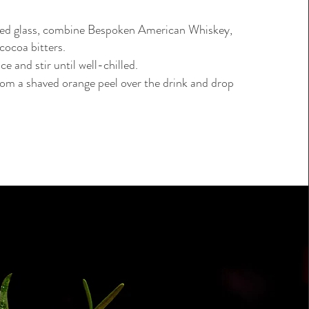
ned glass, combine Bespoken American Whiskey,
cocoa bitters.
ice and stir until well-chilled.
rom a shaved orange peel over the drink and drop