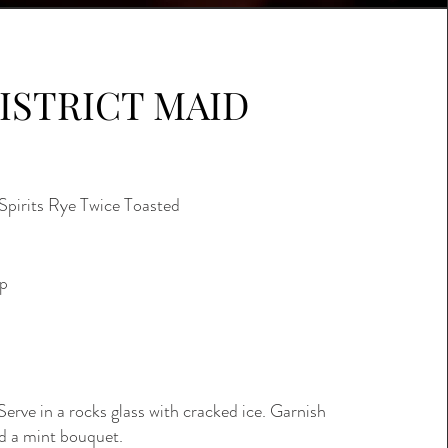
ISTRICT MAID
Spirits Rye Twice Toasted
up
Serve in a rocks glass with cracked ice. Garnish
d a mint bouquet.