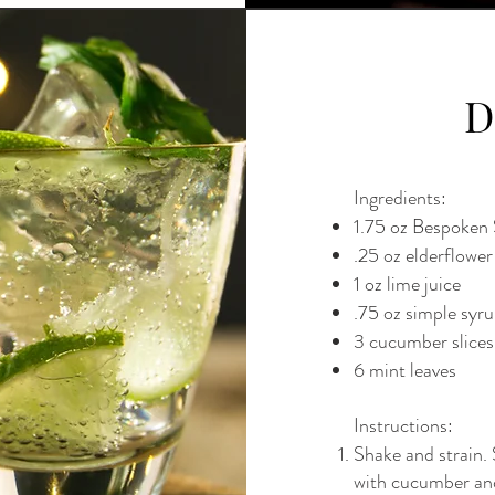
D
Ingredients:
1.75 oz Bespoken 
.25 oz elderflower
1 oz lime juice
.75 oz simple syr
3 cucumber slices
6 mint leaves
Instructions:
Shake and strain. 
with cucumber an