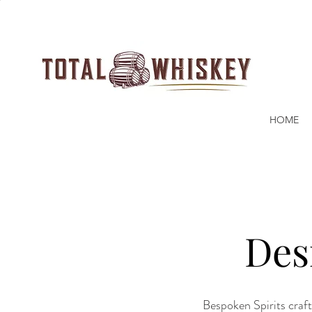
HOME
Des
Bespoken Spirits craft