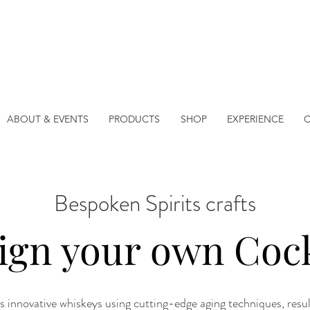
ABOUT & EVENTS
PRODUCTS
SHOP
EXPERIENCE
Bespoken Spirits crafts
ign your own Cock
s innovative whiskeys using cutting-edge aging techniques, resulti