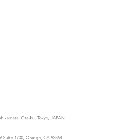
ishikamata, Ota-ku, Tokyo, JAPAN
 W Suite 1700, Orange, CA 92868