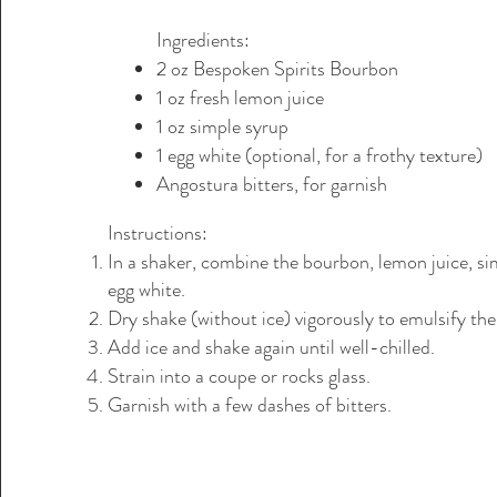
Ingredients:
2 oz Bespoken Spirits Bourbon
1 oz fresh lemon juice
1 oz simple syrup
1 egg white (optional, for a frothy texture)
Angostura bitters, for garnish
Instructions:
In a shaker, combine the bourbon, lemon juice, si
egg white.
Dry shake (without ice) vigorously to emulsify the
Add ice and shake again until well-chilled.
Strain into a coupe or rocks glass.
Garnish with a few dashes of bitters.