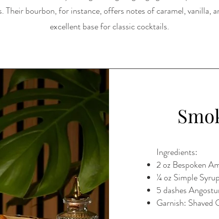
. Their bourbon, for instance, offers notes of caramel, vanilla, a
excellent base for classic cocktails.
Smok
Ingredients:
2 oz Bespoken Am
¼ oz Simple Syru
5 dashes Angostu
Garnish: Shaved 