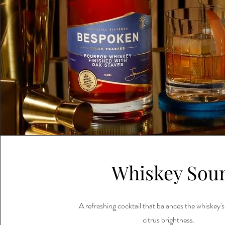
Whiskey Sou
A refreshing cocktail that balances the whiskey'
citrus brightness.