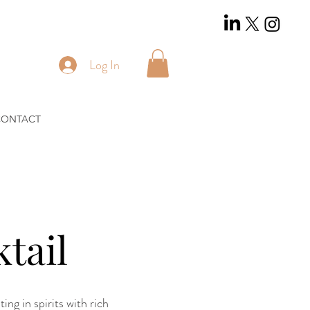
Log In
CONTACT
tail
ng in spirits with rich