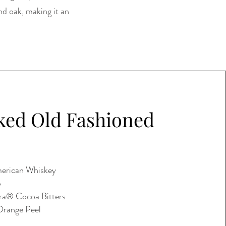
nd oak, making it an
ed Old Fashioned
erican Whiskey
p
ra® Cocoa Bitters
Orange Peel