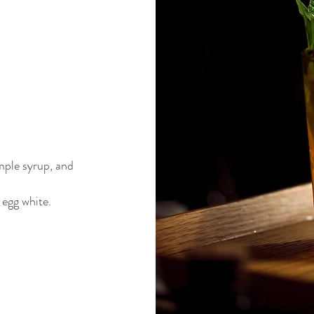
mple syrup, and
 egg white.