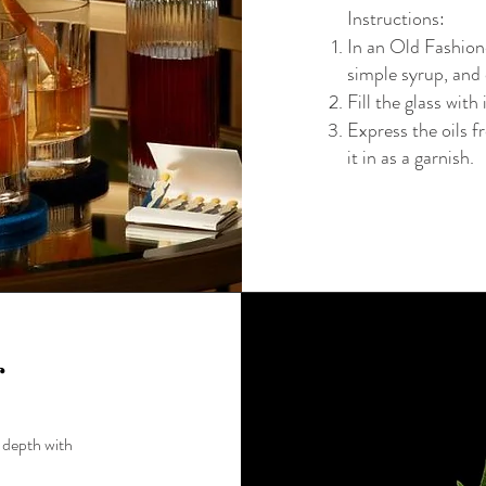
Instructions:
In an Old Fashio
simple syrup, and 
Fill the glass with 
Express the oils f
it in as a garnish.
r
s depth with