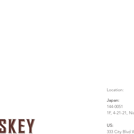
Location:
Japan:
144-0051
1F, 4-21-21, N
US:
333 City Blvd