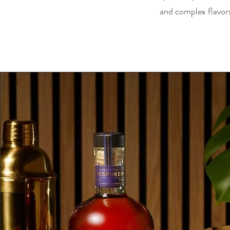
and complex flavors