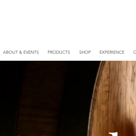
ABOUT & EVENTS
PRODUCTS
SHOP
EXPERIENCE