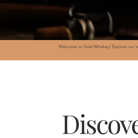
Welcome to Total Whiskey! Explore our w
Discove