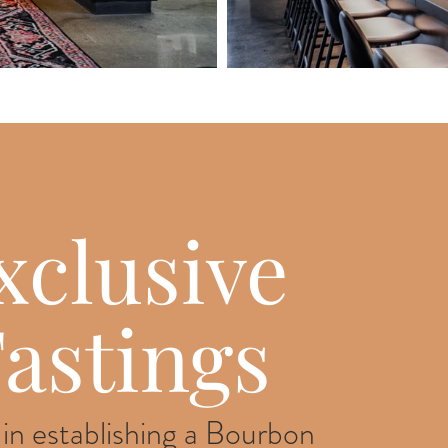
xclusive
astings
 in establishing a Bourbon