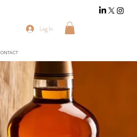
Log In
CONTACT