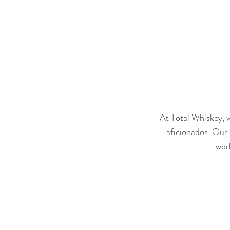
At Total Whiskey, w
aficionados. Our 
worl