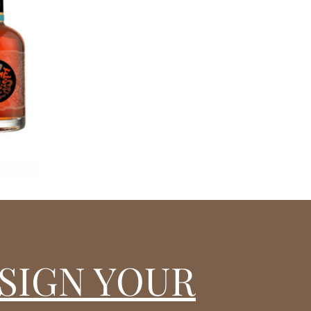
SIGN YOUR