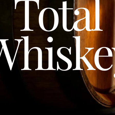
Total
Whiske