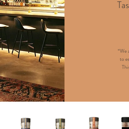
Tas
“We a
to e
Thi