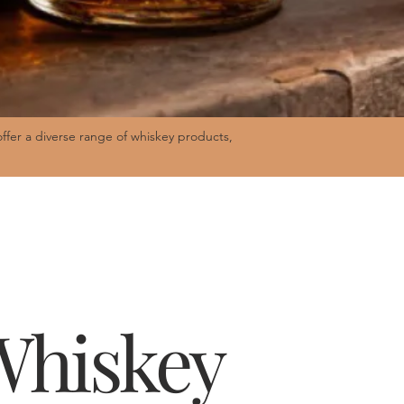
fer a diverse range of whiskey products,
 Whiskey