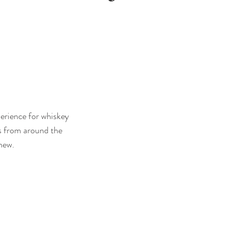
perience for whiskey
es from around the
new.