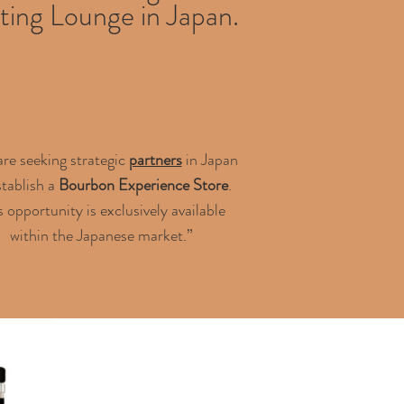
ting Lounge in Japan.
re seeking strategic
partners
in Japan
stablish a
Bourbon Experience Store
.
s opportunity is exclusively available
within the Japanese market.”