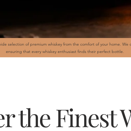
ide selection of premium whiskey from the comfort of your home. We of
ensuring that every whiskey enthusiast finds their perfect bottle.
r the Finest