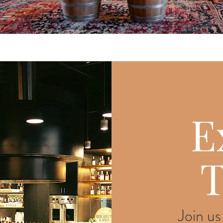
E
T
Join us