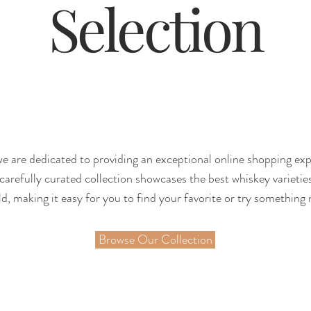
Selection
e are dedicated to providing an exceptional online shopping ex
carefully curated collection showcases the best whiskey varieti
d, making it easy for you to find your favorite or try something 
Browse Our Collection